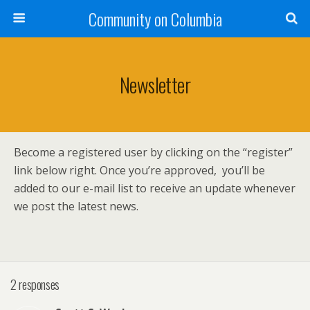
Community on Columbia
Newsletter
Become a registered user by clicking on the “register”
link below right. Once you’re approved, you’ll be
added to our e-mail list to receive an update whenever
we post the latest news.
2 responses