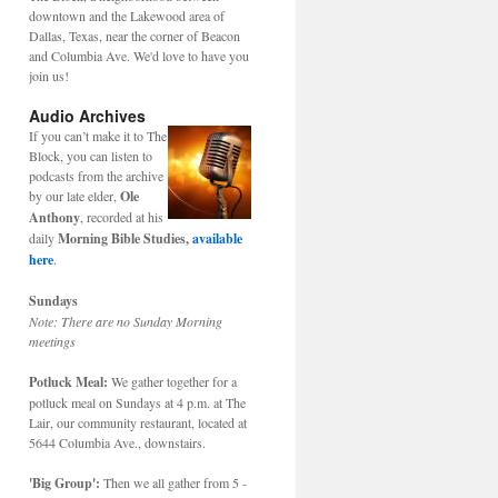
downtown and the Lakewood area of
Dallas, Texas, near the corner of Beacon
and Columbia Ave. We'd love to have you
join us!
Audio Archives
If you can’t make it to The
Block, you can listen to
podcasts from the archive
by our late elder,
Ole
Anthony
, recorded at his
daily
Morning Bible Studies,
available
here
.
Sundays
Note: There are no Sunday Morning
meetings
Potluck Meal:
We gather together for a
potluck meal on Sundays at 4 p.m. at The
Lair, our community restaurant, located at
5644 Columbia Ave., downstairs.
'Big Group':
Then we all gather from 5 -