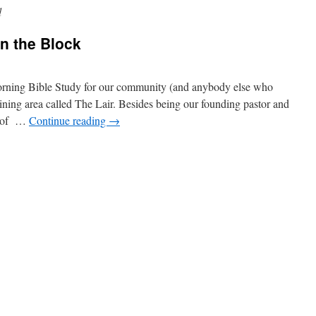
d
n the Block
orning Bible Study for our community (and anybody else who
ning area called The Lair. Besides being our founding pastor and
nt of …
Continue reading
→