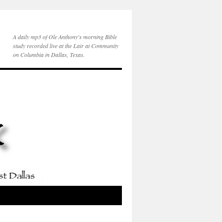
A daily mp3 of Ole Anthony's morning Bible
study recorded live at the Lair at Community
on Columbia in Dallas, Texas.