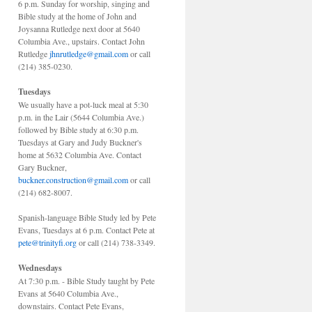
6 p.m. Sunday for worship, singing and
Bible study at the home of John and
Joysanna Rutledge next door at 5640
Columbia Ave., upstairs. Contact John
Rutledge
jhnrutledge@gmail.com
or call
(214) 385-0230.
Tuesdays
We usually have a pot-luck meal at 5:30
p.m. in the Lair (5644 Columbia Ave.)
followed by Bible study at 6:30 p.m.
Tuesdays at Gary and Judy Buckner's
home at 5632 Columbia Ave. Contact
Gary Buckner,
buckner.construction@gmail.com
or call
(214) 682-8007.
Spanish-language Bible Study led by Pete
Evans, Tuesdays at 6 p.m. Contact Pete at
pete@trinityfi.org
or call (214) 738-3349.
Wednesdays
At 7:30 p.m. - Bible Study taught by Pete
Evans at 5640 Columbia Ave.,
downstairs. Contact Pete Evans,