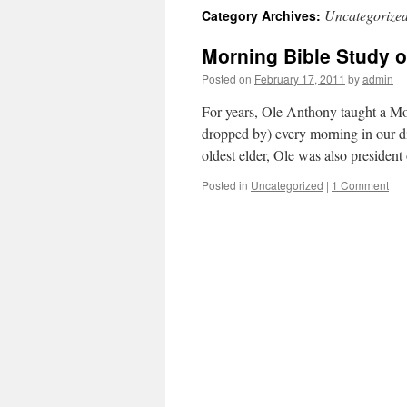
Uncategorize
Category Archives:
content
Morning Bible Study o
Posted on
February 17, 2011
by
admin
For years, Ole Anthony taught a M
dropped by) every morning in our di
oldest elder, Ole was also preside
Posted in
Uncategorized
|
1 Comment