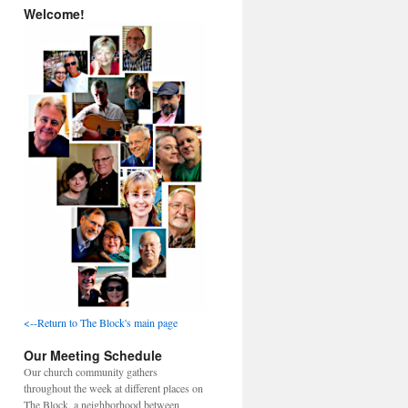
Welcome!
<--Return to The Block's main page
Our Meeting Schedule
Our church community gathers
throughout the week at different places on
The Block, a neighborhood between