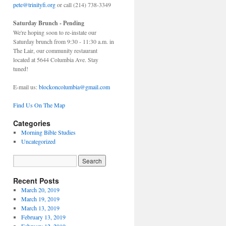
pete@trinityfi.org
or call (214) 738-3349
Saturday Brunch - Pending
We're hoping soon to re-instate our
Saturday brunch from 9:30 - 11:30 a.m. in
The Lair, our community restaurant
located at 5644 Columbia Ave. Stay
tuned!
E-mail us:
blockoncolumbia@gmail.com
Find Us On The Map
Categories
Morning Bible Studies
Uncategorized
Recent Posts
March 20, 2019
March 19, 2019
March 13, 2019
February 13, 2019