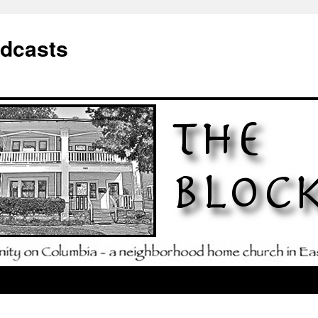
odcasts