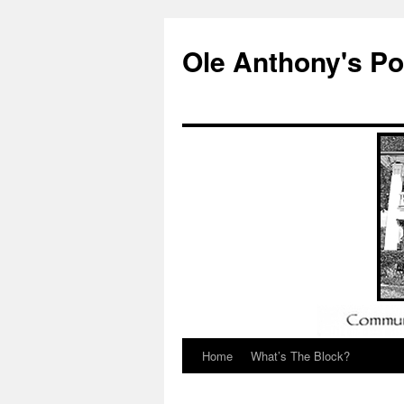
Ole Anthony's P
Home
What’s The Block?
Skip
to