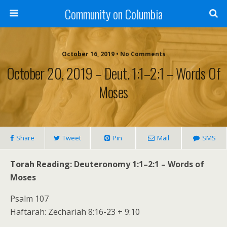
Community on Columbia
October 16, 2019 • No Comments
October 20, 2019 – Deut. 1:1–2:1 – Words Of
Moses
Share
Tweet
Pin
Mail
SMS
Torah Reading: Deuteronomy 1:1–2:1 – Words of
Moses
Psalm 107
Haftarah: Zechariah 8:16-23 + 9:10