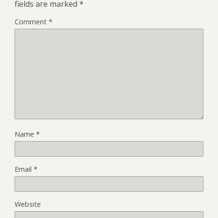
fields are marked
*
Comment
*
Name
*
Email
*
Website