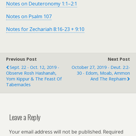
Notes on Deuteronomy 1:1–2:1
Notes on Psalm 107
Notes for Zechariah 8:16-23 + 9:10
Previous Post
Next Post
Sept. 22 - Oct. 12, 2019 -
October 27, 2019 - Deut. 2:2-
Observe Rosh Hashanah,
30 - Edom, Moab, Ammon
Yom Kippur & The Feast Of
And The Rephaim
Tabernacles
Leave a Reply
Your email address will not be published.
Required