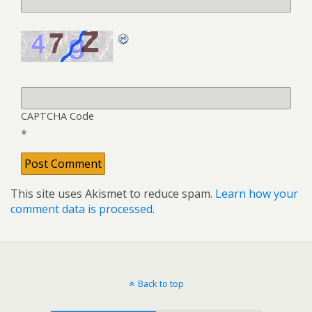
CAPTCHA Code
*
This site uses Akismet to reduce spam.
Learn how your
comment data is processed
.
Back to top